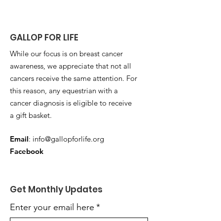
GALLOP FOR LIFE
While our focus is on breast cancer
awareness, we appreciate that not all
cancers receive the same attention. For
this reason, any equestrian with a
cancer diagnosis is eligible to receive
a gift basket.
Email
:
info@gallopforlife.org
Facebook
Get Monthly Updates
Enter your email here
*