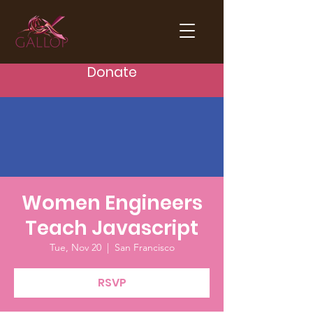
Donate
Women Engineers
Teach Javascript
Tue, Nov 20
  |  
San Francisco
RSVP