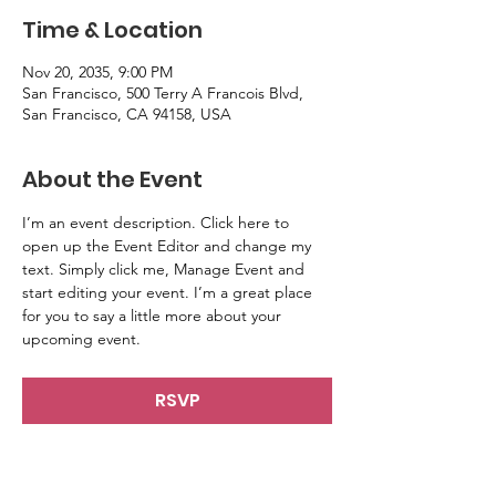
Time & Location
Nov 20, 2035, 9:00 PM
San Francisco, 500 Terry A Francois Blvd,
San Francisco, CA 94158, USA
About the Event
I’m an event description. Click here to 
open up the Event Editor and change my 
text. Simply click me, Manage Event and 
start editing your event. I’m a great place 
for you to say a little more about your 
upcoming event.
RSVP